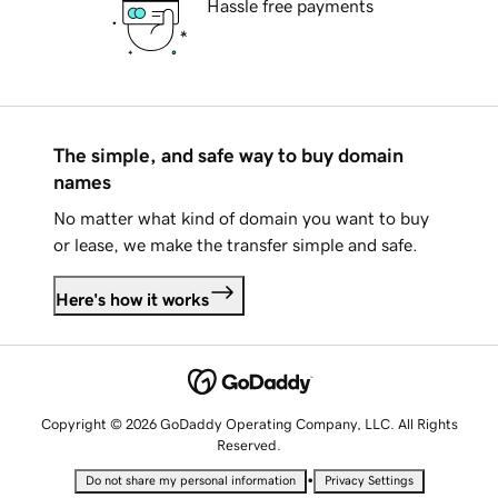
Hassle free payments
The simple, and safe way to buy domain
names
No matter what kind of domain you want to buy
or lease, we make the transfer simple and safe.
Here's how it works
Copyright © 2026 GoDaddy Operating Company, LLC. All Rights
Reserved.
•
Do not share my personal information
Privacy Settings