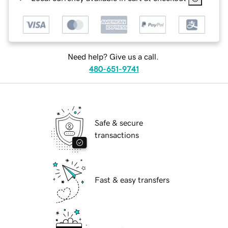
Need help? Give us a call.
480-651-9741
Safe & secure
transactions
Fast & easy transfers