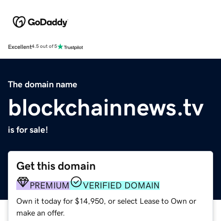
Excellent
4.5 out of 5
The domain name
blockchainnews.tv
is for sale!
Get this domain
PREMIUM
VERIFIED DOMAIN
Own it today for $14,950, or select Lease to Own or
make an offer.