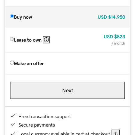
Buy now
USD
$14,950
USD
$823
Lease to own
/ month
Make an offer
Next
Free transaction support
Secure payments
Local currency available in cart at checkout