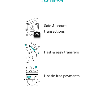
480-651-9741
Safe & secure
transactions
Fast & easy transfers
Hassle free payments