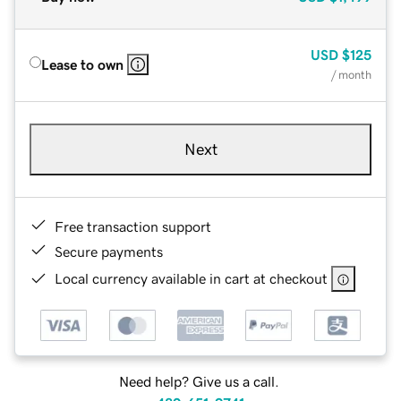
USD
$125
Lease to own
/ month
Next
Free transaction support
Secure payments
Local currency available in cart at checkout
Need help? Give us a call.