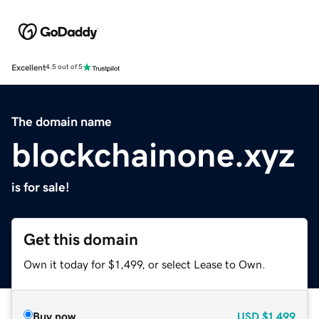
Excellent
4.5 out of 5
The domain name
blockchainone.xyz
is for sale!
Get this domain
Own it today for $1,499, or select Lease to Own.
Buy now
USD
$1,499