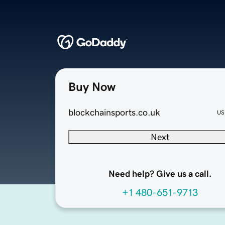
Buy Now
blockchainsports.co.uk
US
Next
Need help? Give us a call.
+1 480-651-9713