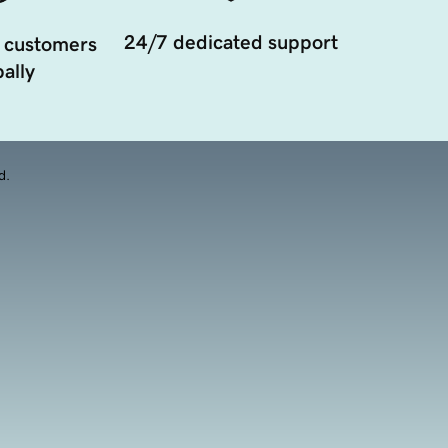
24/7 dedicated support
 customers
ally
d.