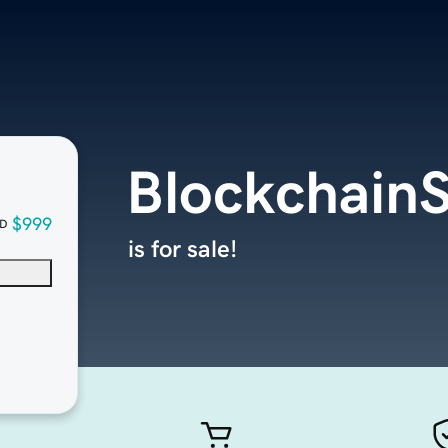
BlockchainS
$999
D
is for sale!