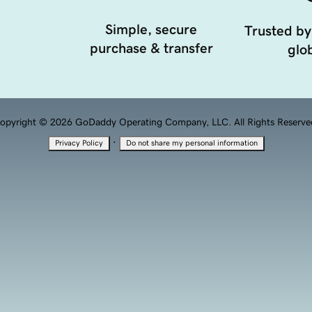
Simple, secure
Trusted by
purchase & transfer
glob
opyright © 2026 GoDaddy Operating Company, LLC. All Rights Reserve
·
Privacy Policy
Do not share my personal information