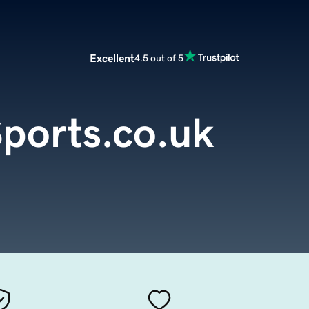
Excellent
4.5 out of 5
ports.co.uk