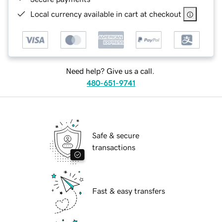
Local currency available in cart at checkout
Need help? Give us a call.
480-651-9741
Safe & secure
transactions
Fast & easy transfers