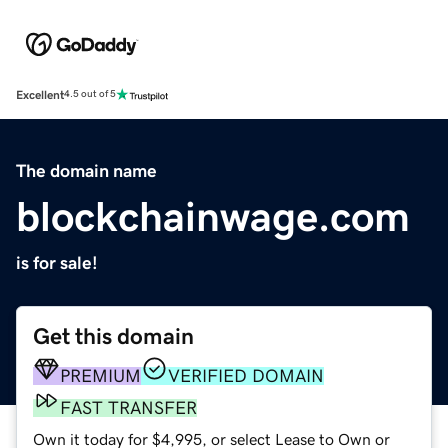
Excellent
4.5 out of 5
The domain name
blockchainwage.com
is for sale!
Get this domain
PREMIUM
VERIFIED DOMAIN
FAST TRANSFER
Own it today for $4,995, or select Lease to Own or