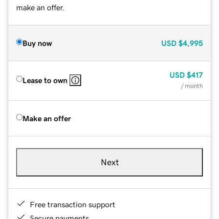
make an offer.
Buy now
USD
$4,995
USD
$417
Lease to own
/ month
Make an offer
Next
Free transaction support
Secure payments