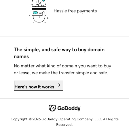
Hassle free payments
The simple, and safe way to buy domain
names
No matter what kind of domain you want to buy
or lease, we make the transfer simple and safe.
Here's how it works
Copyright © 2026 GoDaddy Operating Company, LLC. All Rights
Reserved.