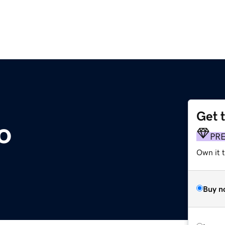
Get 
o
PR
Own it t
Buy n