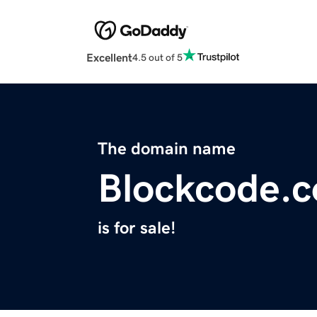
Excellent
4.5 out of 5
The domain name
Blockcode.c
is for sale!