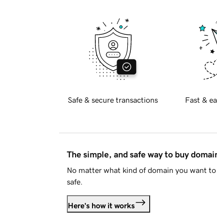
Safe & secure transactions
Fast & ea
The simple, and safe way to buy doma
No matter what kind of domain you want to 
safe.
Here's how it works