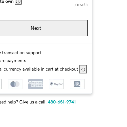
 to own
/ month
Next
e transaction support
ure payments
l currency available in cart at checkout
ed help? Give us a call.
480-651-9741