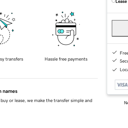
Lease
Fre
sy transfers
Hassle free payments
Sec
Loca
in names
buy or lease, we make the transfer simple and
Ne