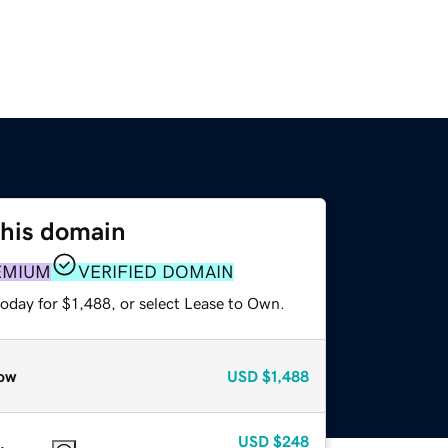
this domain
EMIUM
VERIFIED DOMAIN
oday for $1,488, or select Lease to Own.
ow
USD
$1,488
USD
$248