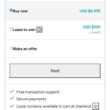
Buy now
USD
$4,995
USD
$229
Lease to own
/ month
Make an offer
Next
Free transaction support
Secure payments
Local currency available in cart at checkout