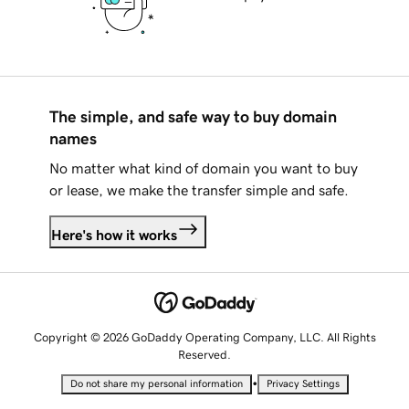
The simple, and safe way to buy domain
names
No matter what kind of domain you want to buy
or lease, we make the transfer simple and safe.
Here's how it works
Copyright © 2026 GoDaddy Operating Company, LLC. All Rights
Reserved.
•
Do not share my personal information
Privacy Settings