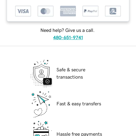
Need help? Give us a call.
480-651-9741
Safe & secure
transactions
Fast & easy transfers
Hassle free payments