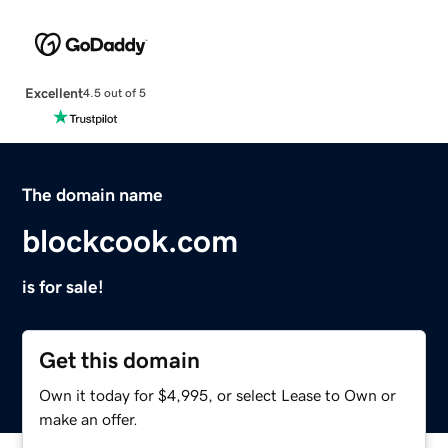
Excellent
4.5 out of 5
The domain name
blockcook.com
is for sale!
Get this domain
Own it today for $4,995, or select Lease to Own or
make an offer.