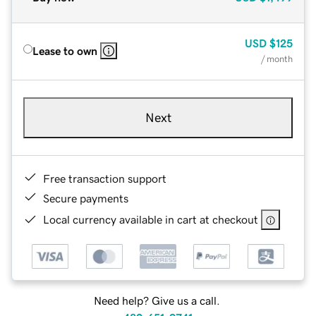
USD
$125
Lease to own
/ month
Next
Free transaction support
Secure payments
Local currency available in cart at checkout
Need help? Give us a call.