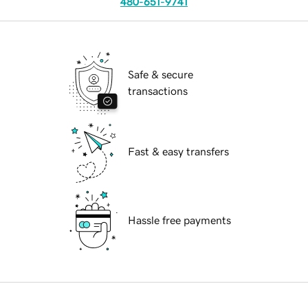
480-651-9741
Safe & secure
transactions
Fast & easy transfers
Hassle free payments