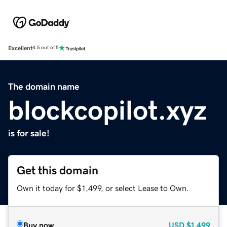
Excellent
4.5 out of 5
The domain name
blockcopilot.xyz
is for sale!
Get this domain
Own it today for $1,499, or select Lease to Own.
Buy now
USD
$1,499