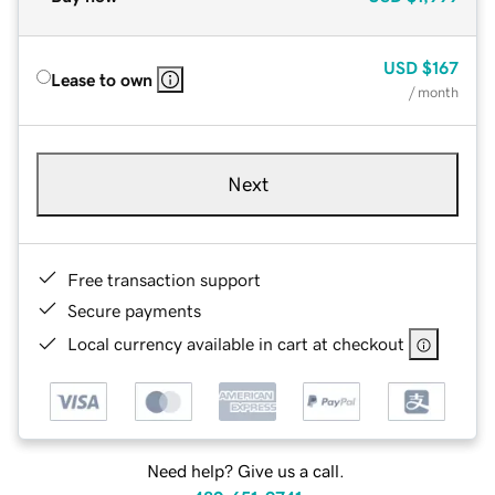
USD
$167
Lease to own
/ month
Next
Free transaction support
Secure payments
Local currency available in cart at checkout
Need help? Give us a call.