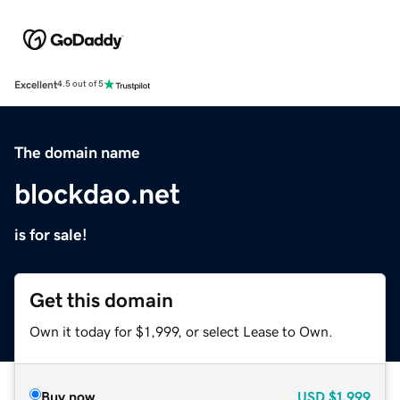
Excellent
4.5 out of 5
The domain name
blockdao.net
is for sale!
Get this domain
Own it today for $1,999, or select Lease to Own.
Buy now
USD
$1,999