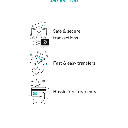
480-651-9741
Safe & secure
transactions
Fast & easy transfers
Hassle free payments