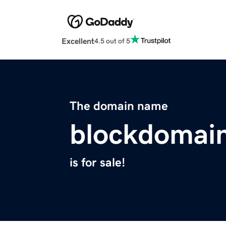
Excellent
4.5 out of 5
The domain name
blockdomain
is for sale!