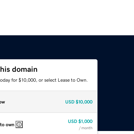
this domain
today for $10,000, or select Lease to Own.
ow
USD
$10,000
USD
$1,000
 to own
/ month