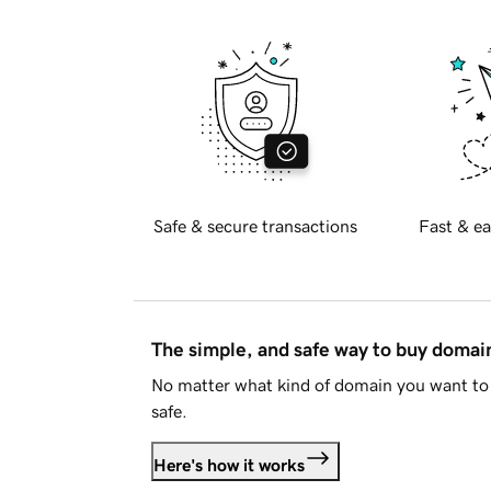
Safe & secure transactions
Fast & ea
The simple, and safe way to buy doma
No matter what kind of domain you want to 
safe.
Here's how it works