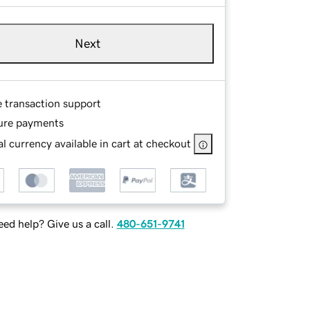
Next
e transaction support
ure payments
l currency available in cart at checkout
ed help? Give us a call.
480-651-9741