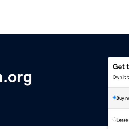
Get 
.org
Own it 
Buy n
Lease