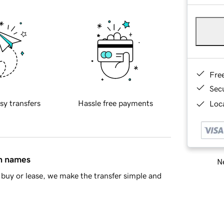
Fre
Sec
sy transfers
Hassle free payments
Loca
in names
Ne
buy or lease, we make the transfer simple and