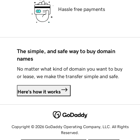
Hassle free payments
The simple, and safe way to buy domain
names
No matter what kind of domain you want to buy
or lease, we make the transfer simple and safe.
Here's how it works
Copyright © 2026 GoDaddy Operating Company, LLC. All Rights
Reserved.