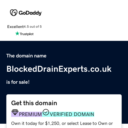
Excellent
4.5 out of 5
The domain name
BlockedDrainExperts.co.uk
is for sale!
Get this domain
PREMIUM
VERIFIED DOMAIN
Own it today for $1,250, or select Lease to Own or