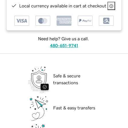
Local currency available in cart at checkout
Need help? Give us a call.
480-651-9741
Safe & secure
transactions
Fast & easy transfers