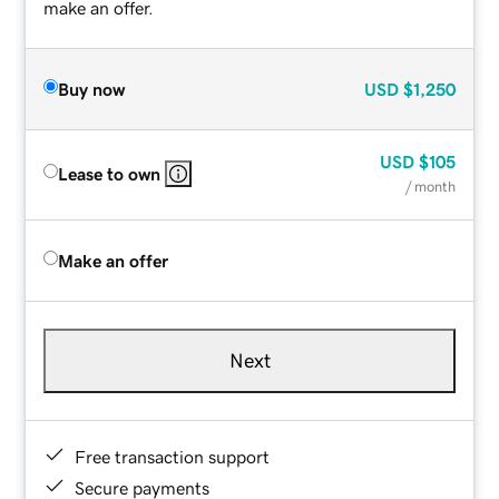
make an offer.
Buy now
USD
$1,250
USD
$105
Lease to own
/ month
Make an offer
Next
Free transaction support
Secure payments