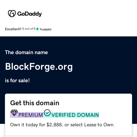
Excellent
4.5 out of 5
The domain name
BlockForge.org
is for sale!
Get this domain
PREMIUM
VERIFIED DOMAIN
Own it today for $2,888, or select Lease to Own.