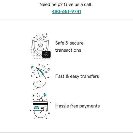
Need help? Give us a call.
480-651-9741
Safe & secure
transactions
Fast & easy transfers
Hassle free payments