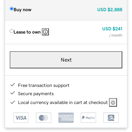
Buy now
USD
$2,888
USD
$241
Lease to own
/ month
Next
Free transaction support
Secure payments
Local currency available in cart at checkout