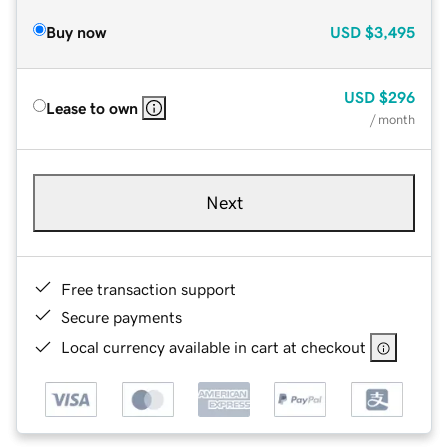
Buy now
USD
$3,495
USD
$296
Lease to own
/ month
Next
Free transaction support
Secure payments
Local currency available in cart at checkout