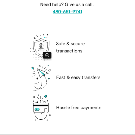
Need help? Give us a call.
480-651-9741
Safe & secure
transactions
Fast & easy transfers
Hassle free payments