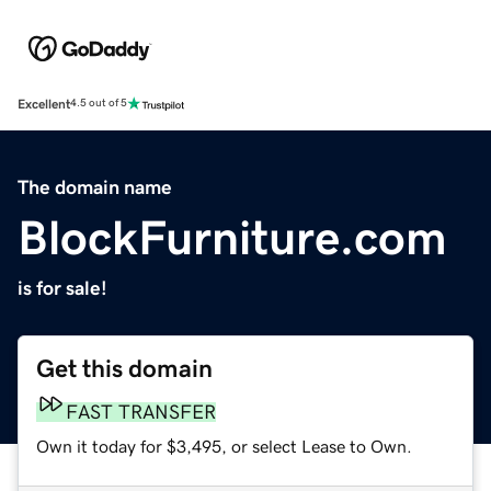
Excellent
4.5 out of 5
The domain name
BlockFurniture.com
is for sale!
Get this domain
FAST TRANSFER
Own it today for $3,495, or select Lease to Own.