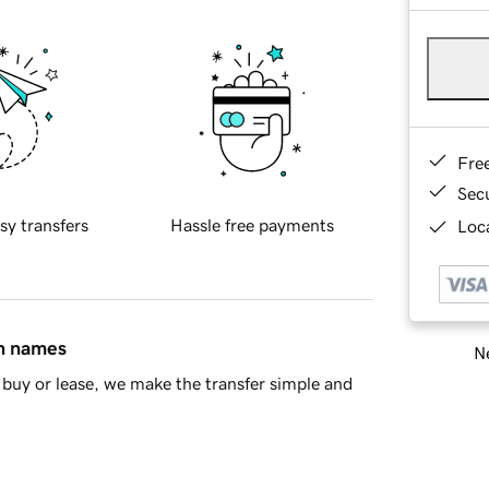
Fre
Sec
sy transfers
Hassle free payments
Loca
in names
Ne
buy or lease, we make the transfer simple and