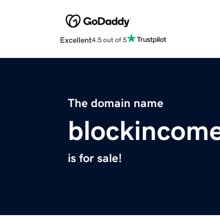
Excellent
4.5 out of 5
The domain name
blockincome
is for sale!