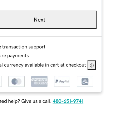
Next
e transaction support
ure payments
l currency available in cart at checkout
ed help? Give us a call.
480-651-9741