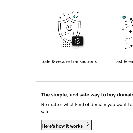
Safe & secure transactions
Fast & ea
The simple, and safe way to buy doma
No matter what kind of domain you want to 
safe.
Here's how it works