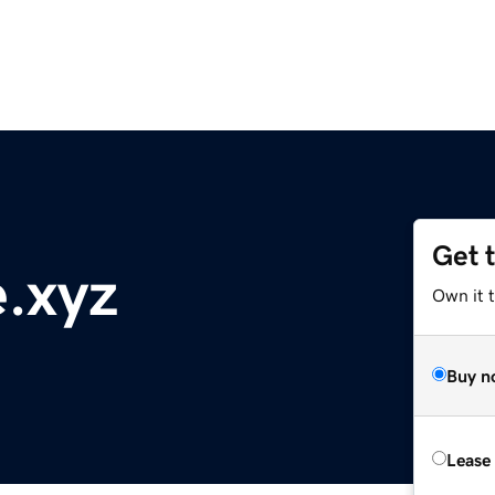
Get 
.xyz
Own it t
Buy n
Lease