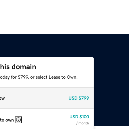
this domain
oday for $799, or select Lease to Own.
ow
USD
$799
USD
$100
 to own
/ month