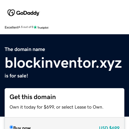
Excellent
4.5 out of 5
The domain name
blockinventor.xyz
is for sale!
Get this domain
Own it today for $699, or select Lease to Own.
Buy now
USD
$699