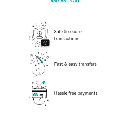
480-651-9741
Safe & secure
transactions
Fast & easy transfers
Hassle free payments