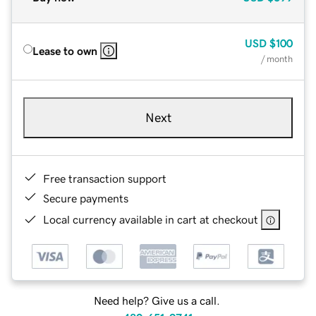
USD
$100
Lease to own
/ month
Next
Free transaction support
Secure payments
Local currency available in cart at checkout
Need help? Give us a call.