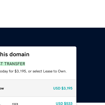
this domain
ST TRANSFER
oday for $3,195, or select Lease to Own.
ow
USD
$3,195
USD
$533