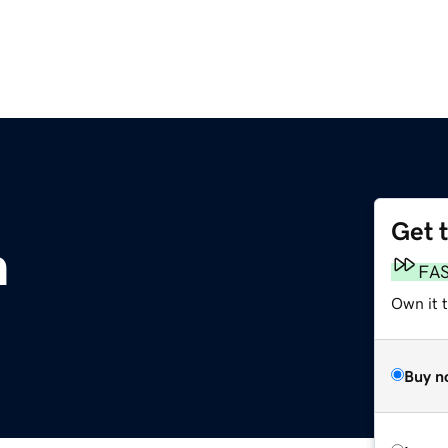
Get 
m
FA
Own it t
Buy n