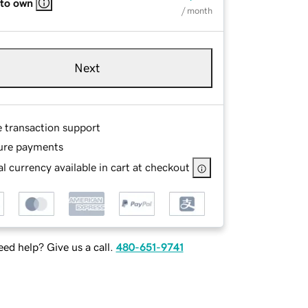
 to own
/ month
Next
e transaction support
ure payments
l currency available in cart at checkout
ed help? Give us a call.
480-651-9741