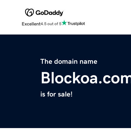
Excellent
4.5 out of 5
The domain name
Blockoa.co
is for sale!