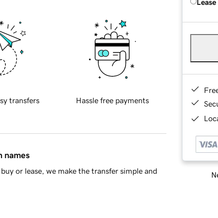
Lease
Fre
sy transfers
Hassle free payments
Sec
Loca
in names
buy or lease, we make the transfer simple and
Ne