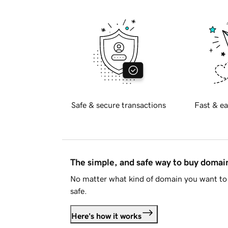
Safe & secure transactions
Fast & ea
The simple, and safe way to buy doma
No matter what kind of domain you want to 
safe.
Here's how it works