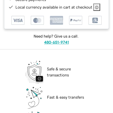
Local currency available in cart at checkout
Need help? Give us a call.
480-651-9741
Safe & secure
transactions
Fast & easy transfers