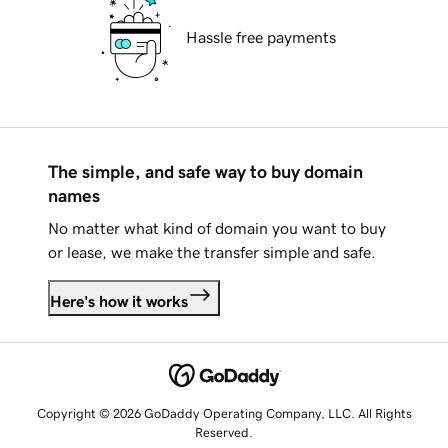
Hassle free payments
The simple, and safe way to buy domain
names
No matter what kind of domain you want to buy
or lease, we make the transfer simple and safe.
Here's how it works
Copyright © 2026 GoDaddy Operating Company, LLC. All Rights
Reserved.