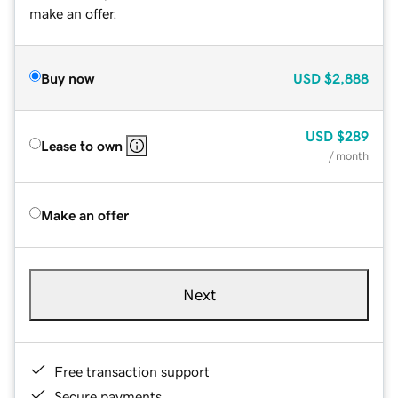
make an offer.
Buy now
USD
$2,888
USD
$289
Lease to own
/ month
Make an offer
Next
Free transaction support
Secure payments