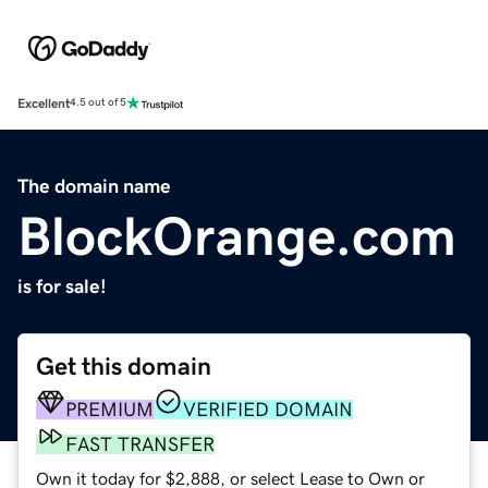
Excellent
4.5 out of 5
The domain name
BlockOrange.com
is for sale!
Get this domain
PREMIUM
VERIFIED DOMAIN
FAST TRANSFER
Own it today for $2,888, or select Lease to Own or