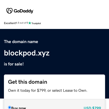
Excellent
4.5 out of 5
The domain name
blockpod.xyz
is for sale!
Get this domain
Own it today for $799, or select Lease to Own.
Buy now
USD
$799