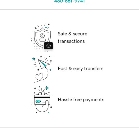
480-651-9741
Safe & secure
transactions
Fast & easy transfers
Hassle free payments