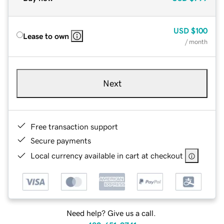
USD
$100
Lease to own
/ month
Next
Free transaction support
Secure payments
Local currency available in cart at checkout
Need help? Give us a call.