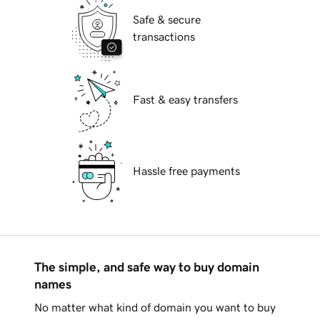
Safe & secure
transactions
Fast & easy transfers
Hassle free payments
The simple, and safe way to buy domain
names
No matter what kind of domain you want to buy