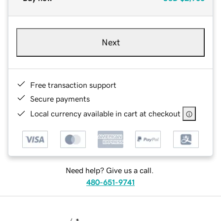
Next
Free transaction support
Secure payments
Local currency available in cart at checkout
Need help? Give us a call.
480-651-9741