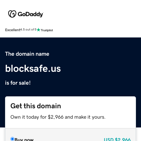
Excellent
4.5 out of 5
The domain name
blocksafe.us
is for sale!
Get this domain
Own it today for $2,966 and make it yours.
Buy now
USD
$2,966