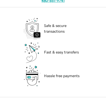
480-651-9741
Safe & secure
transactions
Fast & easy transfers
Hassle free payments