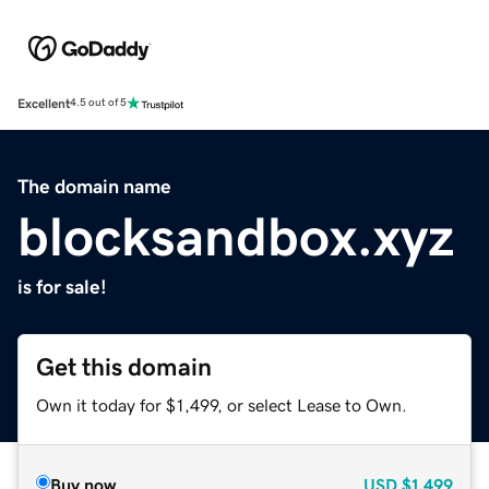
Excellent
4.5 out of 5
The domain name
blocksandbox.xyz
is for sale!
Get this domain
Own it today for $1,499, or select Lease to Own.
Buy now
USD
$1,499