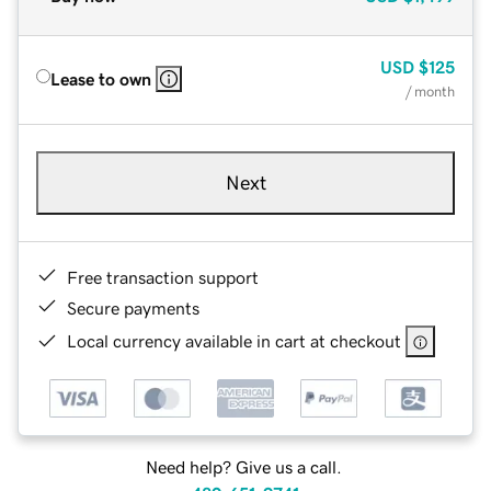
USD
$125
Lease to own
/ month
Next
Free transaction support
Secure payments
Local currency available in cart at checkout
Need help? Give us a call.