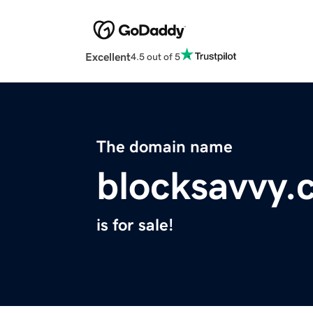
Excellent
4.5 out of 5
The domain name
blocksavvy.
is for sale!