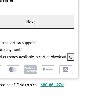
an offer
Next
e transaction support
ure payments
l currency available in cart at checkout
ed help? Give us a call.
480-651-9741