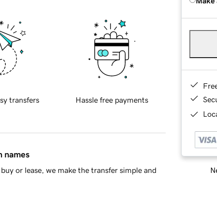
Make 
Fre
Sec
sy transfers
Hassle free payments
Loca
in names
Ne
buy or lease, we make the transfer simple and