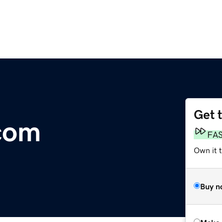
Get 
com
FA
Own it t
Buy n