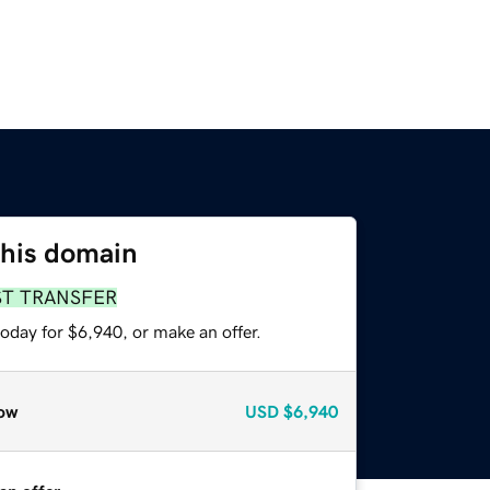
this domain
ST TRANSFER
oday for $6,940, or make an offer.
ow
USD
$6,940