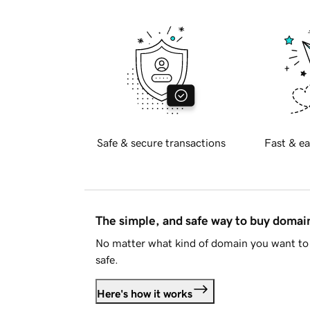
Safe & secure transactions
Fast & ea
The simple, and safe way to buy doma
No matter what kind of domain you want to 
safe.
Here's how it works