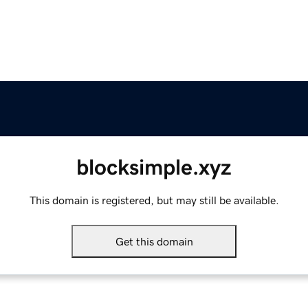
blocksimple.xyz
This domain is registered, but may still be available.
Get this domain