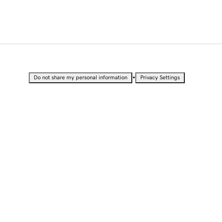
•
Do not share my personal information
Privacy Settings