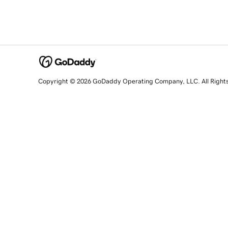
Copyright © 2026 GoDaddy Operating Company, LLC. All Right