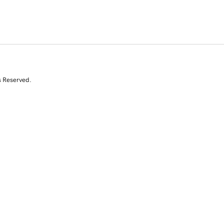
s Reserved.