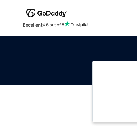
Excellent
4.5 out of 5