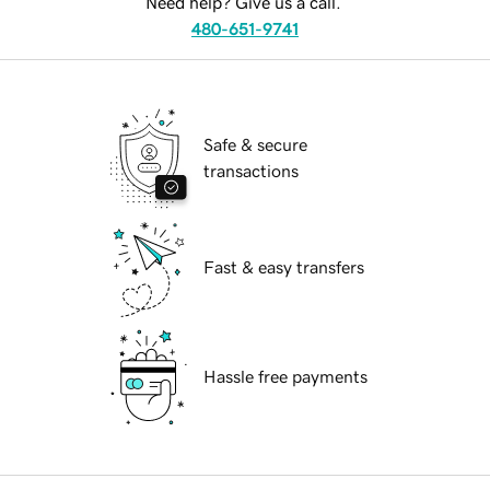
Need help? Give us a call.
480-651-9741
Safe & secure
transactions
Fast & easy transfers
Hassle free payments