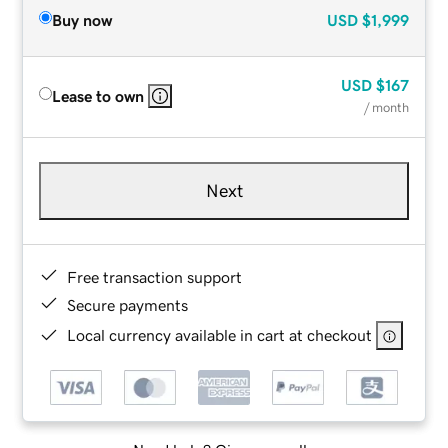
Buy now
USD
$1,999
USD
$167
Lease to own
/ month
Next
Free transaction support
Secure payments
Local currency available in cart at checkout