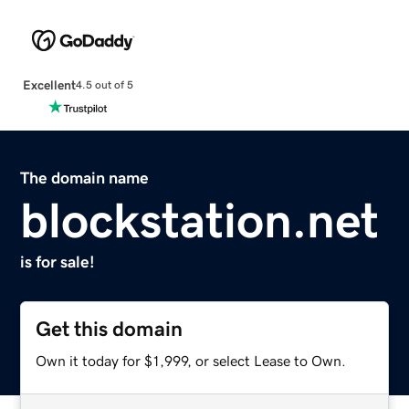
Excellent
4.5 out of 5
The domain name
blockstation.net
is for sale!
Get this domain
Own it today for $1,999, or select Lease to Own.