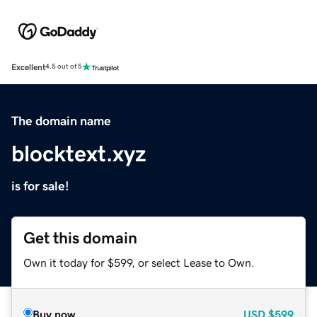
Excellent
4.5 out of 5
The domain name
blocktext.xyz
is for sale!
Get this domain
Own it today for $599, or select Lease to Own.
Buy now
USD
$599