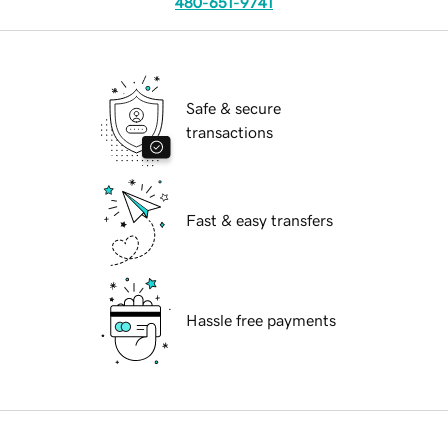
480-651-9741
Safe & secure
transactions
Fast & easy transfers
Hassle free payments