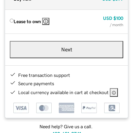
USD
$100
Lease to own
/ month
Next
Free transaction support
Secure payments
Local currency available in cart at checkout
Need help? Give us a call.