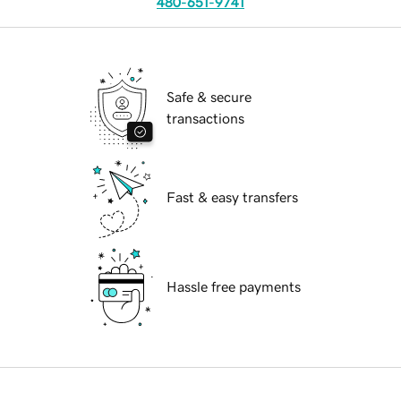
480-651-9741
Safe & secure
transactions
Fast & easy transfers
Hassle free payments