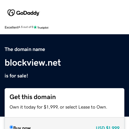
Excellent
4.5 out of 5
The domain name
blockview.net
is for sale!
Get this domain
Own it today for $1,999, or select Lease to Own.
Buy now
USD
$1,999