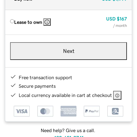
USD
$167
Lease to own
/ month
Next
Free transaction support
Secure payments
Local currency available in cart at checkout
Need help? Give us a call.