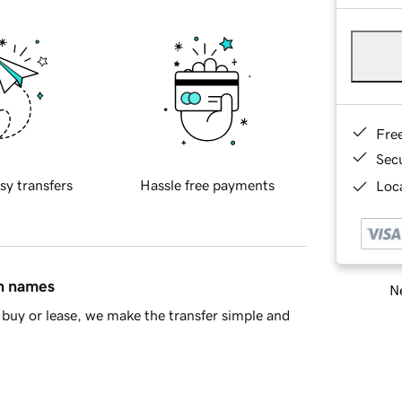
Fre
Sec
sy transfers
Hassle free payments
Loca
in names
Ne
buy or lease, we make the transfer simple and