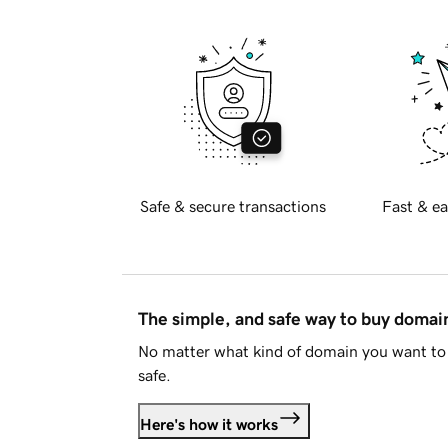
Safe & secure transactions
Fast & ea
The simple, and safe way to buy doma
No matter what kind of domain you want to 
safe.
Here's how it works