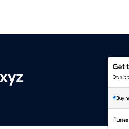
Get 
.xyz
Own it t
Buy n
Lease