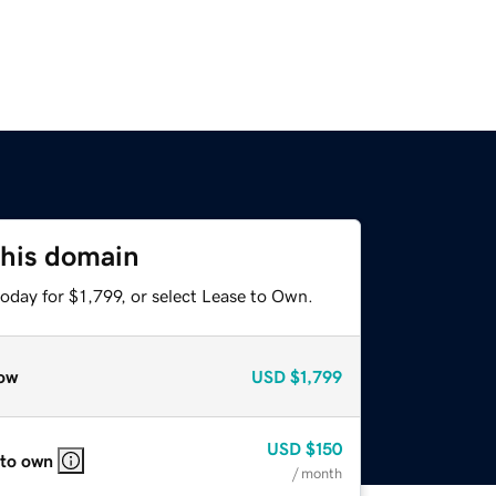
this domain
oday for $1,799, or select Lease to Own.
ow
USD
$1,799
USD
$150
 to own
/ month