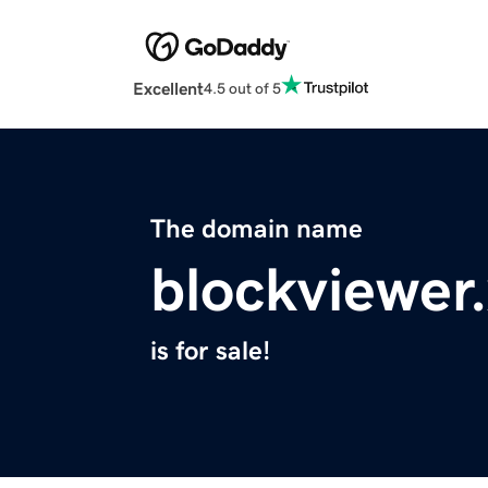
Excellent
4.5 out of 5
The domain name
blockviewer
is for sale!