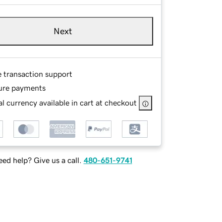
Next
e transaction support
ure payments
l currency available in cart at checkout
ed help? Give us a call.
480-651-9741