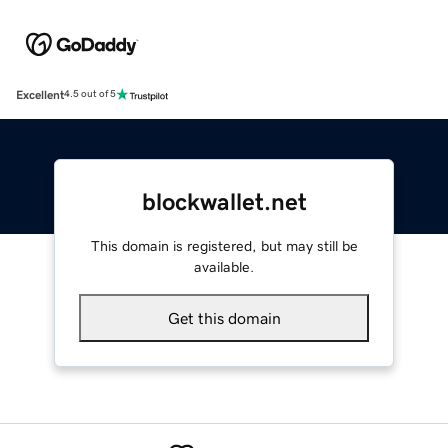
Excellent
4.5 out of 5
blockwallet.net
This domain is registered, but may still be
available.
Get this domain