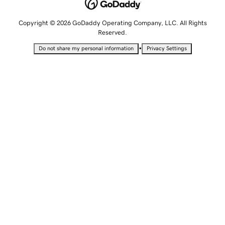
Copyright © 2026 GoDaddy Operating Company, LLC. All Rights
Reserved.
•
Do not share my personal information
Privacy Settings