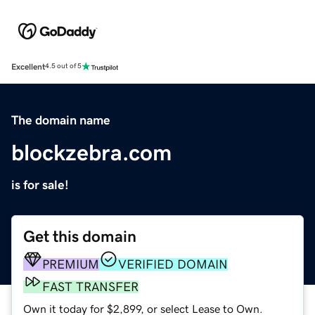
Excellent
4.5 out of 5
The domain name
blockzebra.com
is for sale!
Get this domain
PREMIUM
VERIFIED DOMAIN
FAST TRANSFER
Own it today for $2,899, or select Lease to Own.