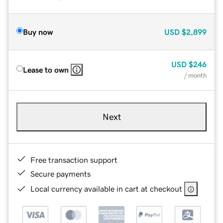
Buy now
USD
$2,899
USD
$246
Lease to own
/ month
Next
Free transaction support
Secure payments
Local currency available in cart at checkout