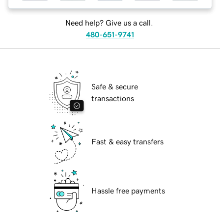
Need help? Give us a call.
480-651-9741
Safe & secure
transactions
Fast & easy transfers
Hassle free payments