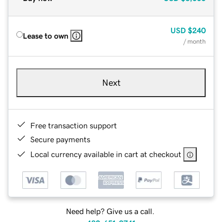
USD
$240
Lease to own
/ month
Next
Free transaction support
Secure payments
Local currency available in cart at checkout
Need help? Give us a call.