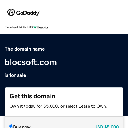
Excellent
4.5 out of 5
The domain name
blocsoft.com
is for sale!
Get this domain
Own it today for $5,000, or select Lease to Own.
Buy now
USD
$5,000