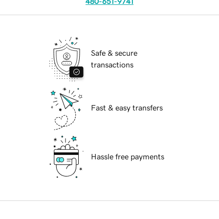
480-651-9741
Safe & secure
transactions
Fast & easy transfers
Hassle free payments