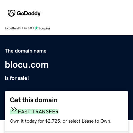
Excellent
4.5 out of 5
The domain name
blocu.com
is for sale!
Get this domain
FAST TRANSFER
Own it today for $2,725, or select Lease to Own.