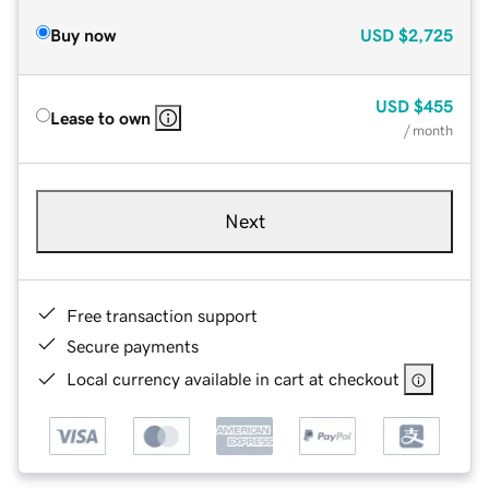
Buy now
USD
$2,725
USD
$455
Lease to own
/ month
Next
Free transaction support
Secure payments
Local currency available in cart at checkout