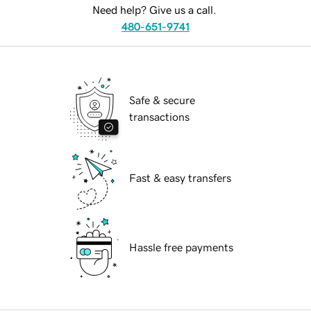
Need help? Give us a call.
480-651-9741
Safe & secure
transactions
Fast & easy transfers
Hassle free payments