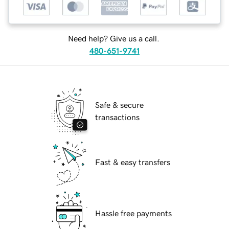
Need help? Give us a call.
480-651-9741
Safe & secure
transactions
Fast & easy transfers
Hassle free payments