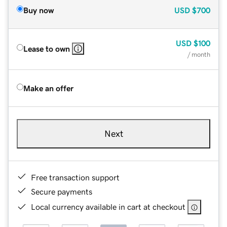
Buy now
USD
$700
USD
$100
Lease to own
/ month
Make an offer
Next
Free transaction support
Secure payments
Local currency available in cart at checkout