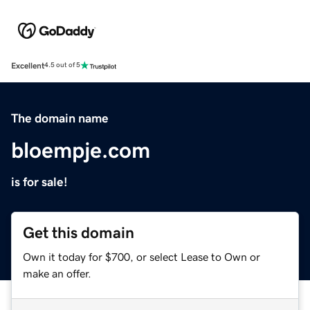
Excellent
4.5 out of 5
The domain name
bloempje.com
is for sale!
Get this domain
Own it today for $700, or select Lease to Own or
make an offer.