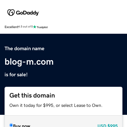
Excellent
4.5 out of 5
The domain name
blog-m.com
is for sale!
Get this domain
Own it today for $995, or select Lease to Own.
Buy now
USD
$995