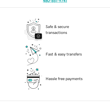
480-651-9741
Safe & secure
transactions
Fast & easy transfers
Hassle free payments