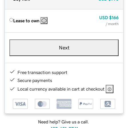
USD
$166
Lease to own
/ month
Next
Free transaction support
Secure payments
Local currency available in cart at checkout
Need help? Give us a call.