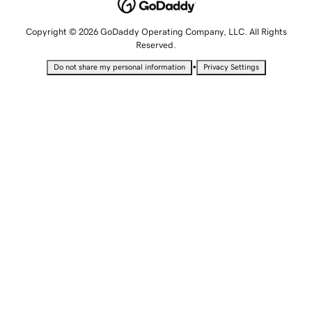
Copyright © 2026 GoDaddy Operating Company, LLC. All Rights
Reserved.
•
Do not share my personal information
Privacy Settings