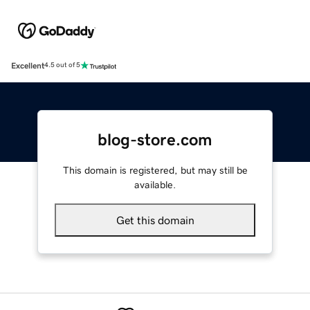
Excellent
4.5 out of 5
blog-store.com
This domain is registered, but may still be
available.
Get this domain