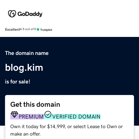
Excellent
4.5 out of 5
The domain name
blog.kim
is for sale!
Get this domain
PREMIUM
VERIFIED DOMAIN
Own it today for $14,999, or select Lease to Own or
make an offer.