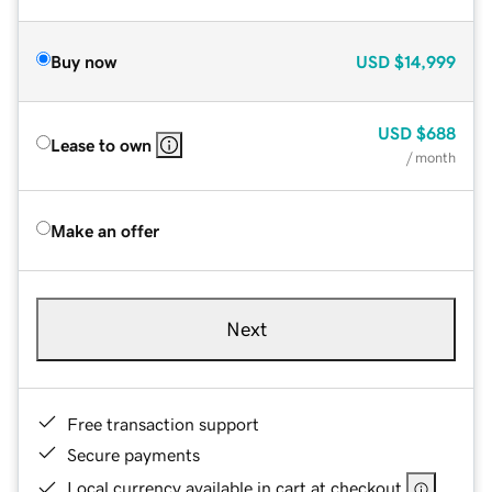
Buy now
USD
$14,999
USD
$688
Lease to own
/ month
Make an offer
Next
Free transaction support
Secure payments
Local currency available in cart at checkout