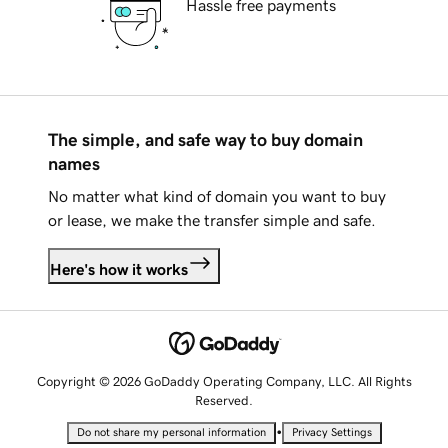
Hassle free payments
The simple, and safe way to buy domain
names
No matter what kind of domain you want to buy
or lease, we make the transfer simple and safe.
Here's how it works
Copyright © 2026 GoDaddy Operating Company, LLC. All Rights
Reserved.
•
Do not share my personal information
Privacy Settings