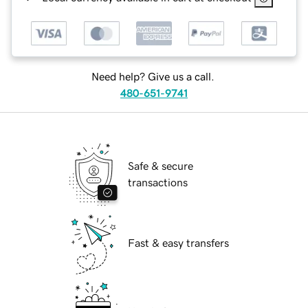
Need help? Give us a call.
480-651-9741
Safe & secure
transactions
Fast & easy transfers