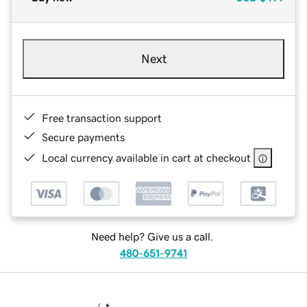
Next
Free transaction support
Secure payments
Local currency available in cart at checkout
Need help? Give us a call.
480-651-9741