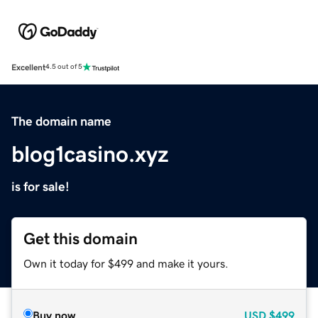
Excellent
4.5 out of 5
The domain name
blog1casino.xyz
is for sale!
Get this domain
Own it today for $499 and make it yours.
Buy now
USD
$499