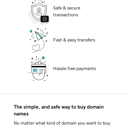
Safe & secure
transactions
Fast & easy transfers
Hassle free payments
The simple, and safe way to buy domain
names
No matter what kind of domain you want to buy