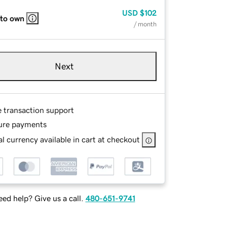
USD
$102
 to own
/ month
Next
e transaction support
ure payments
l currency available in cart at checkout
ed help? Give us a call.
480-651-9741