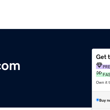
Get 
com
PR
FA
Own it t
Buy n