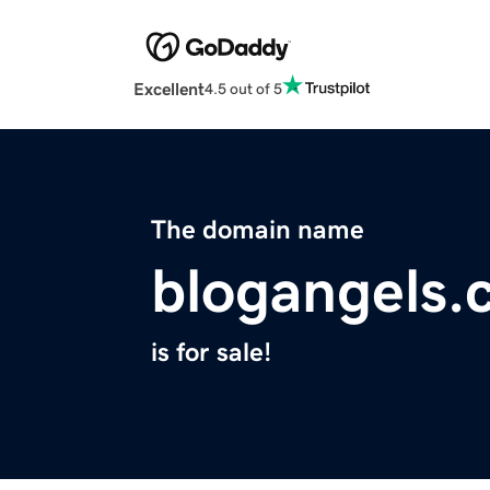
Excellent
4.5 out of 5
The domain name
blogangels.
is for sale!