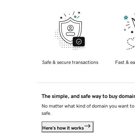
Safe & secure transactions
Fast & ea
The simple, and safe way to buy doma
No matter what kind of domain you want to 
safe.
Here's how it works