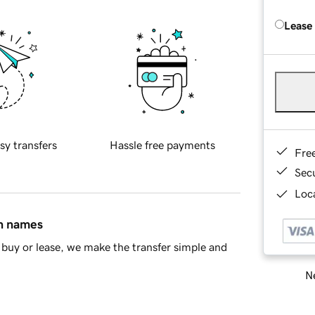
Lease
sy transfers
Hassle free payments
Fre
Sec
Loca
in names
buy or lease, we make the transfer simple and
Ne