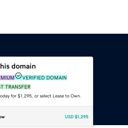
this domain
EMIUM
VERIFIED DOMAIN
ST TRANSFER
oday for $1,295, or select Lease to Own.
ow
USD
$1,295