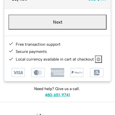
Next
Free transaction support
Secure payments
Local currency available in cart at checkout
Need help? Give us a call.
480-651-9741