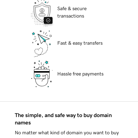
Safe & secure
transactions
Fast & easy transfers
Hassle free payments
The simple, and safe way to buy domain
names
No matter what kind of domain you want to buy