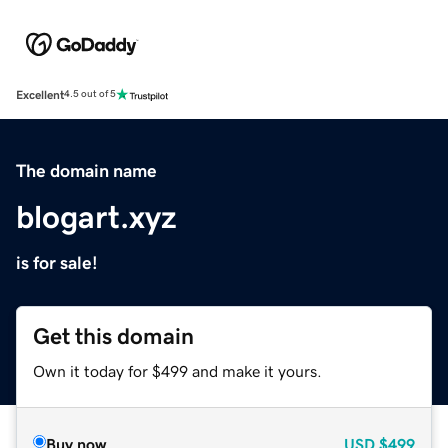
Excellent
4.5 out of 5
The domain name
blogart.xyz
is for sale!
Get this domain
Own it today for $499 and make it yours.
Buy now
USD
$499