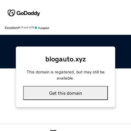
Excellent
4.5 out of 5
blogauto.xyz
This domain is registered, but may still be
available.
Get this domain