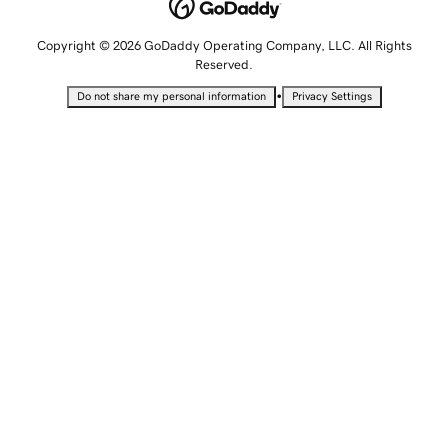
Copyright © 2026 GoDaddy Operating Company, LLC. All Rights
Reserved.
•
Do not share my personal information
Privacy Settings