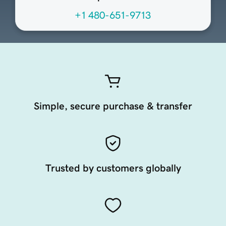
+1 480-651-9713
Simple, secure purchase & transfer
Trusted by customers globally