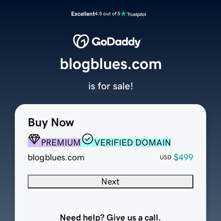
Excellent
4.5 out of 5
blogblues.com
is for sale!
Buy Now
PREMIUM
VERIFIED DOMAIN
blogblues.com
$499
USD
Next
Need help? Give us a call.