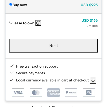
Buy now
USD
$995
USD
$166
Lease to own
/ month
Next
Free transaction support
Secure payments
Local currency available in cart at checkout