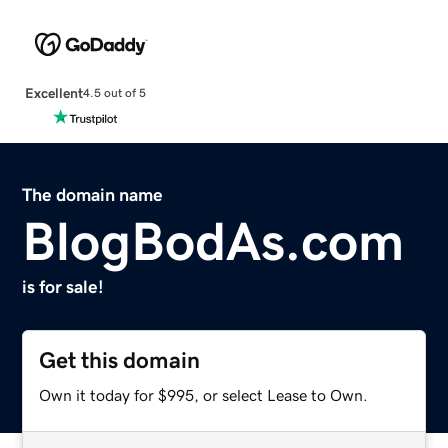
Excellent
4.5 out of 5
The domain name
BlogBodAs.com
is for sale!
Get this domain
Own it today for $995, or select Lease to Own.