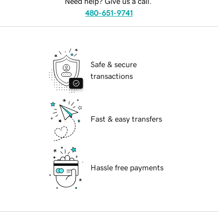
Need help? Give us a call.
480-651-9741
Safe & secure
transactions
Fast & easy transfers
Hassle free payments