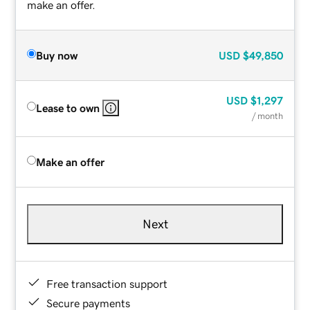
make an offer.
Buy now
USD
$49,850
USD
$1,297
Lease to own
/ month
Make an offer
Next
Free transaction support
Secure payments