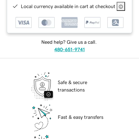
Local currency available in cart at checkout
Need help? Give us a call.
480-651-9741
Safe & secure
transactions
Fast & easy transfers