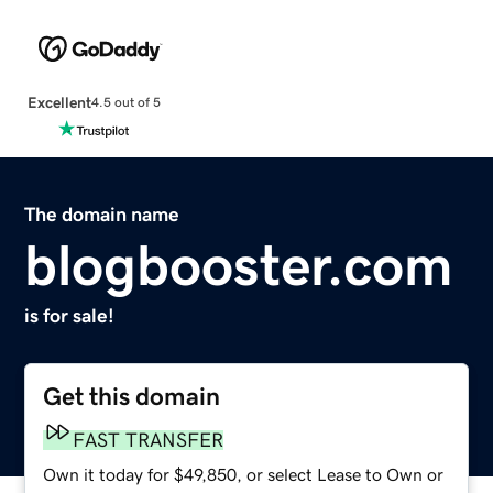
Excellent
4.5 out of 5
The domain name
blogbooster.com
is for sale!
Get this domain
FAST TRANSFER
Own it today for $49,850, or select Lease to Own or