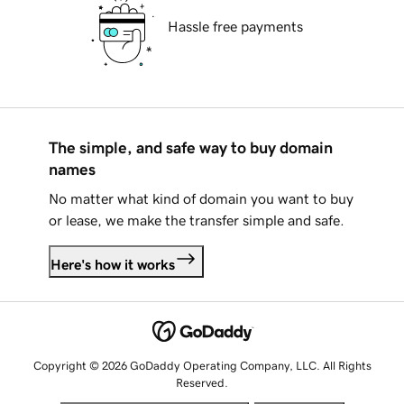
Hassle free payments
The simple, and safe way to buy domain
names
No matter what kind of domain you want to buy
or lease, we make the transfer simple and safe.
Here's how it works
Copyright © 2026 GoDaddy Operating Company, LLC. All Rights
Reserved.