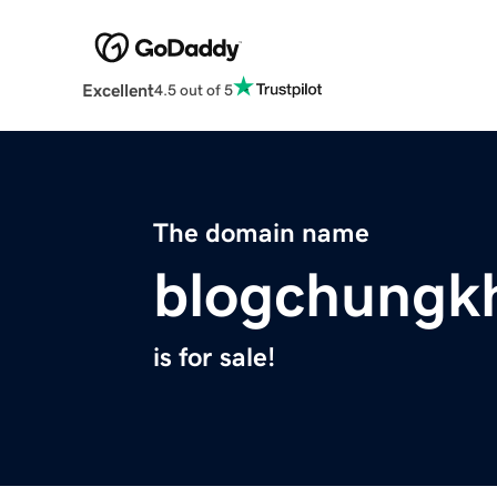
Excellent
4.5 out of 5
The domain name
blogchungk
is for sale!