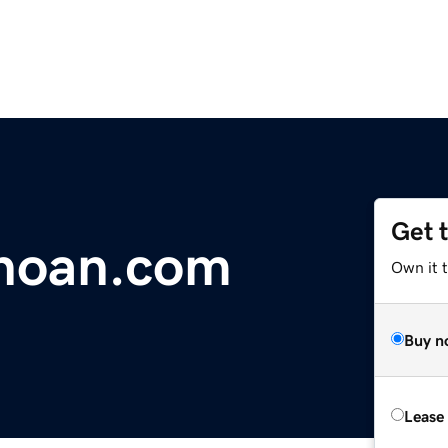
Get 
hoan.com
Own it 
Buy n
Lease