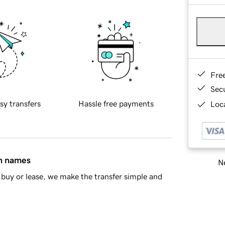
Fre
Sec
sy transfers
Hassle free payments
Loca
in names
Ne
buy or lease, we make the transfer simple and