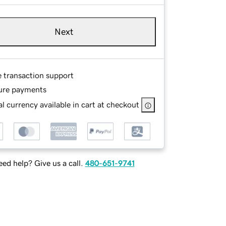
Next
e transaction support
ure payments
l currency available in cart at checkout
ed help? Give us a call.
480-651-9741