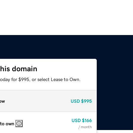
this domain
today for $995, or select Lease to Own.
ow
USD
$995
USD
$166
 to own
/ month