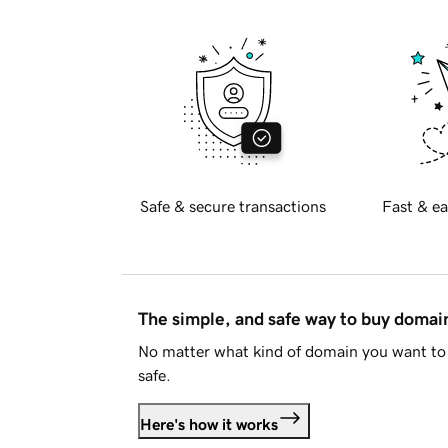
Safe & secure transactions
Fast & ea
The simple, and safe way to buy doma
No matter what kind of domain you want to 
safe.
Here's how it works