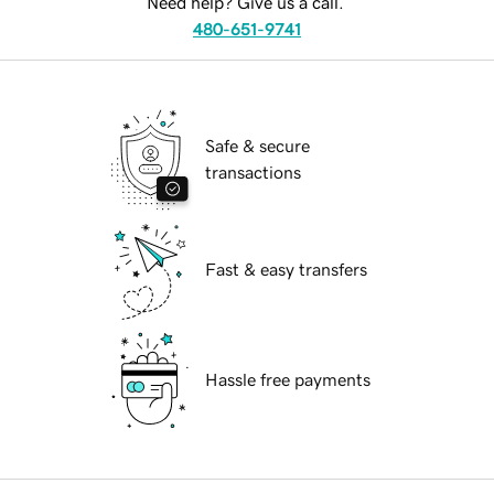
Need help? Give us a call.
480-651-9741
Safe & secure
transactions
Fast & easy transfers
Hassle free payments