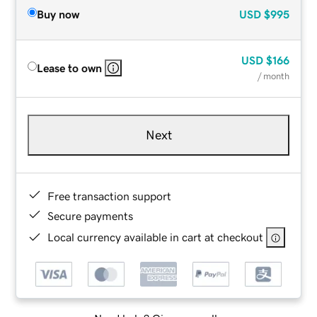
Buy now
USD
$995
USD
$166
Lease to own
/ month
Next
Free transaction support
Secure payments
Local currency available in cart at checkout