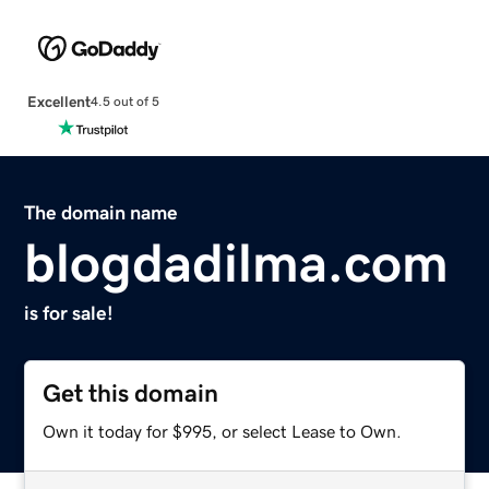
Excellent
4.5 out of 5
The domain name
blogdadilma.com
is for sale!
Get this domain
Own it today for $995, or select Lease to Own.