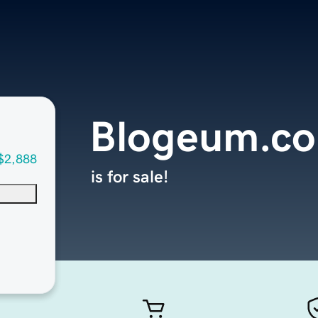
Blogeum.c
$2,888
is for sale!