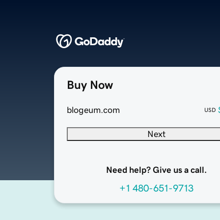
Buy Now
blogeum.com
USD
Next
Need help? Give us a call.
+1 480-651-9713