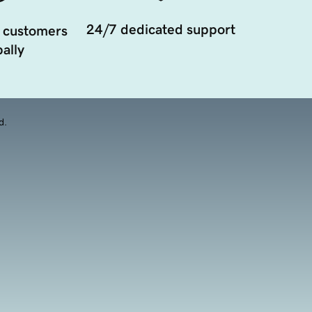
24/7 dedicated support
 customers
ally
d.