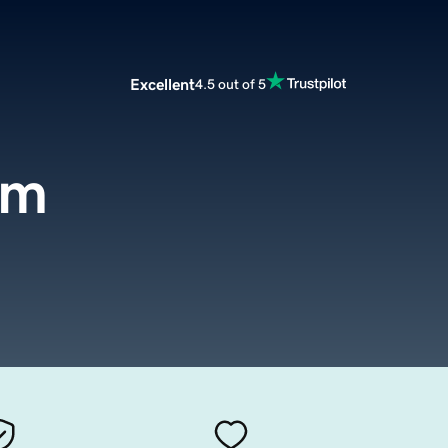
Excellent
4.5 out of 5
om