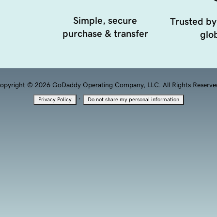
Simple, secure
Trusted by
purchase & transfer
glob
opyright © 2026 GoDaddy Operating Company, LLC. All Rights Reserve
·
Privacy Policy
Do not share my personal information