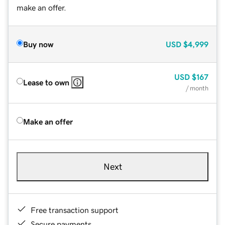
make an offer.
Buy now
USD
$4,999
USD
$167
Lease to own
/ month
Make an offer
Next
Free transaction support
Secure payments