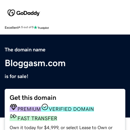
Excellent
4.5 out of 5
The domain name
Bloggasm.com
is for sale!
Get this domain
PREMIUM
VERIFIED DOMAIN
FAST TRANSFER
Own it today for $4,999, or select Lease to Own or