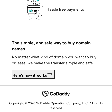
Hassle free payments
The simple, and safe way to buy domain
names
No matter what kind of domain you want to buy
or lease, we make the transfer simple and safe.
Here's how it works
Copyright © 2026 GoDaddy Operating Company, LLC. All Rights
Reserved.