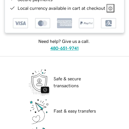
Local currency available in cart at checkout
Need help? Give us a call.
480-651-9741
Safe & secure
transactions
Fast & easy transfers