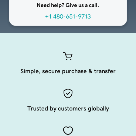
Need help? Give us a call.
+1 480-651-9713
Simple, secure purchase & transfer
Trusted by customers globally