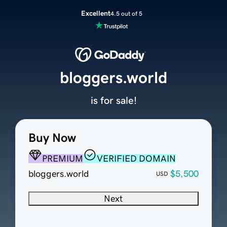
Excellent
4.5 out of 5
bloggers.world
is for sale!
Buy Now
PREMIUM
VERIFIED DOMAIN
bloggers.world
$5,500
USD
Next