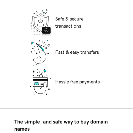
Safe & secure
transactions
Fast & easy transfers
Hassle free payments
The simple, and safe way to buy domain
names