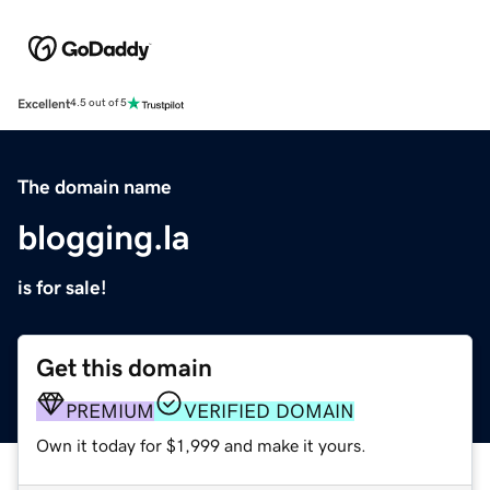
Excellent
4.5 out of 5
The domain name
blogging.la
is for sale!
Get this domain
PREMIUM
VERIFIED DOMAIN
Own it today for $1,999 and make it yours.