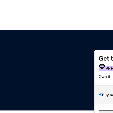
Get 
PR
Own it 
Buy n