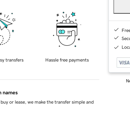
Fre
Sec
Loca
sy transfers
Hassle free payments
Ne
in names
buy or lease, we make the transfer simple and