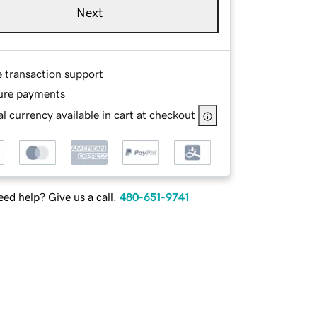
Next
e transaction support
ure payments
l currency available in cart at checkout
ed help? Give us a call.
480-651-9741