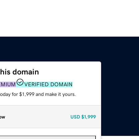
this domain
EMIUM
VERIFIED DOMAIN
today for $1,999 and make it yours.
ow
USD
$1,999