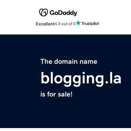
Excellent
4.5 out of 5
The domain name
blogging.la
is for sale!