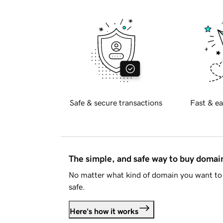
Safe & secure transactions
Fast & ea
The simple, and safe way to buy doma
No matter what kind of domain you want to 
safe.
Here's how it works