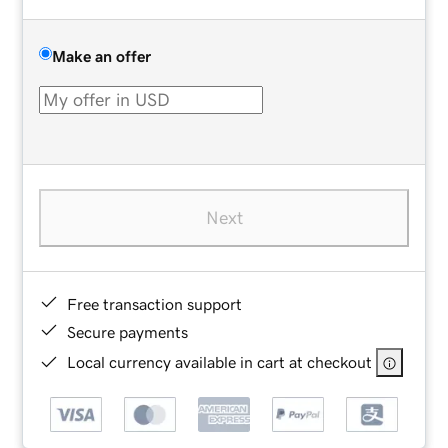
Make an offer
Next
Free transaction support
Secure payments
Local currency available in cart at checkout