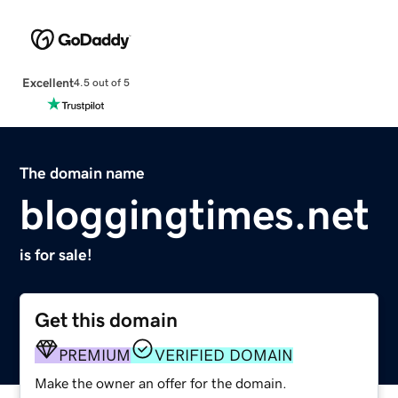
Excellent
4.5 out of 5
The domain name
bloggingtimes.net
is for sale!
Get this domain
PREMIUM
VERIFIED DOMAIN
Make the owner an offer for the domain.