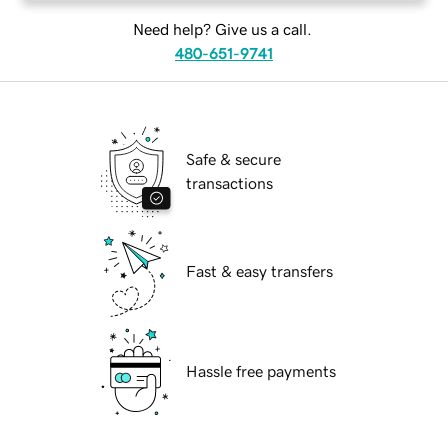
Need help? Give us a call.
480-651-9741
Safe & secure
transactions
Fast & easy transfers
Hassle free payments