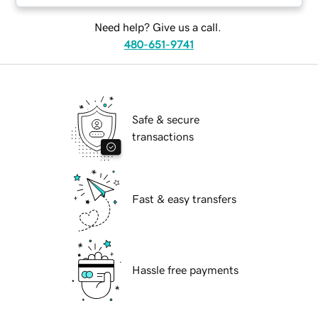
Need help? Give us a call.
480-651-9741
Safe & secure
transactions
Fast & easy transfers
Hassle free payments