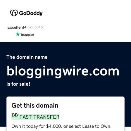
Excellent
4.5 out of 5
The domain name
bloggingwire.com
is for sale!
Get this domain
FAST TRANSFER
Own it today for $4,000, or select Lease to Own.