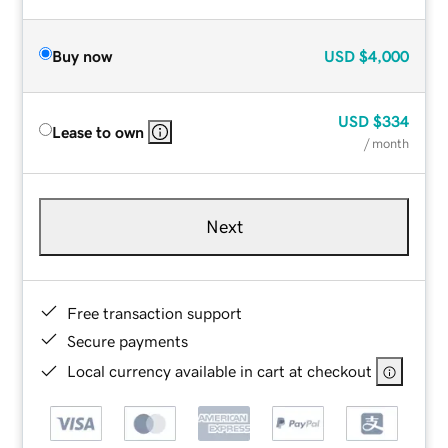
Buy now
USD
$4,000
USD
$334
Lease to own
/ month
Next
Free transaction support
Secure payments
Local currency available in cart at checkout