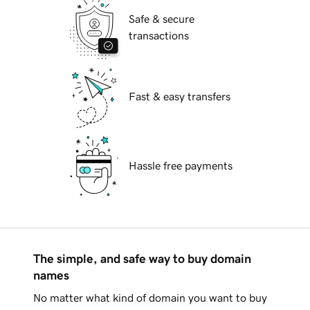
Safe & secure
transactions
Fast & easy transfers
Hassle free payments
The simple, and safe way to buy domain
names
No matter what kind of domain you want to buy