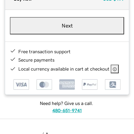
Next
Free transaction support
Secure payments
Local currency available in cart at checkout
Need help? Give us a call.
480-651-9741