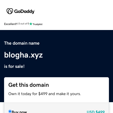
Excellent
4.5 out of 5
The domain name
blogha.xyz
is for sale!
Get this domain
Own it today for $499 and make it yours.
Buy now
USD
$499